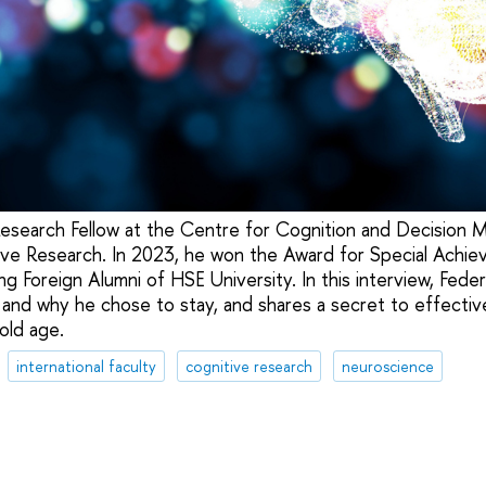
 Research Fellow at the Centre for Cognition and Decision 
tive Research. In 2023, he won the Award for Special Achi
g Foreign Alumni of HSE University. In this interview, Fede
and why he chose to stay, and shares a secret to effectiv
 old age.
international faculty
cognitive research
neuroscience