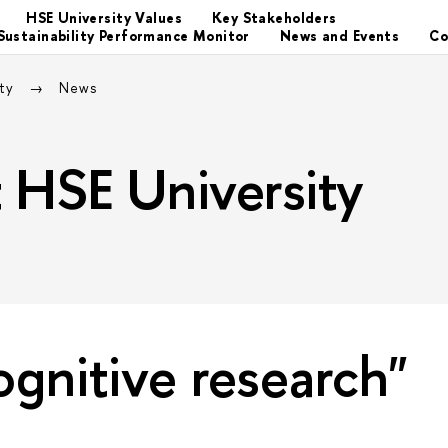
HSE University Values
Key Stakeholders
Sustainability Performance Monitor
News and Events
Co
ity
News
at HSE University
ognitive research"