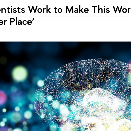
entists Work to Make This Wor
er Place’