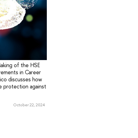
Making of the HSE
evements in Career
rico discusses how
e protection against
October 22, 2024