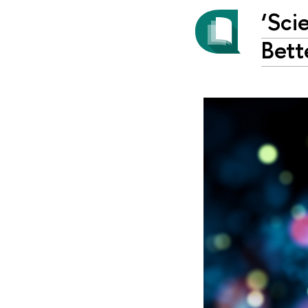
‘Sci
Bett