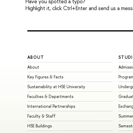
Have you spotted a typo?
Highlight it, click Ctrl+Enter and send us a mes
ABOUT
STUDI
About
Admissi
Key Figures & Facts
Progra
Sustainability at HSE University
Underg
Faculties & Departments
Gradua
International Partnerships
Exchan
Faculty & Staff
Summer
HSE Buildings
Semest