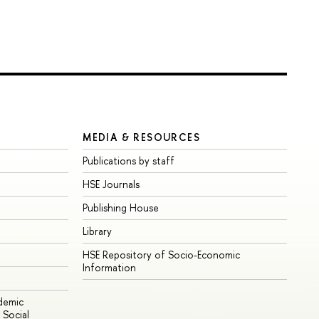
MEDIA & RESOURCES
Publications by staff
HSE Journals
Publishing House
Library
HSE Repository of Socio-Economic
Information
ademic
Social