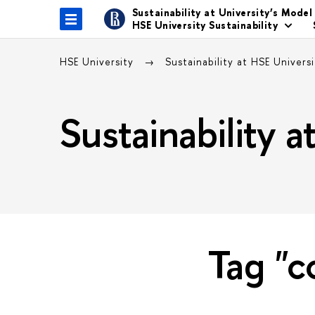
Sustainability at University’s Model
HSE University Sustainability
HSE University
Sustainability at HSE Univers
Sustainability 
Tag "c