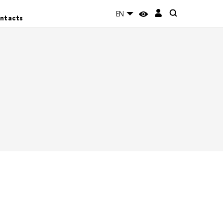
EN
ntacts