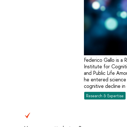
Federico Gallo is a
Institute for Cogni
and Public Life Amon
he entered science 
cognitive decline in
Research & Expertise