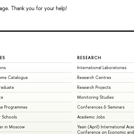
sage. Thank you for your help!
ES
RESEARCH
ons
International Laboratories
mme Catalogue
Research Centres
raduate
Research Projects
te
Monitoring Studies
ge Programmes
Conferences & Seminars
 Schools
Academic Jobs
er in Moscow
Yasin (April) International Ac
Conference on Economic and 