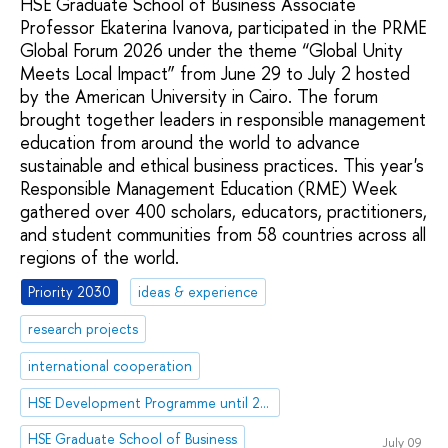
HSE Graduate School of Business Associate
Professor Ekaterina Ivanova, participated in the PRME
Global Forum 2026 under the theme “Global Unity
Meets Local Impact” from June 29 to July 2 hosted
by the American University in Cairo. The forum
brought together leaders in responsible management
education from around the world to advance
sustainable and ethical business practices. This year's
Responsible Management Education (RME) Week
gathered over 400 scholars, educators, practitioners,
and student communities from 58 countries across all
regions of the world.
Priority 2030
ideas & experience
research projects
international cooperation
HSE Development Programme until 2030
HSE Graduate School of Business
July 09