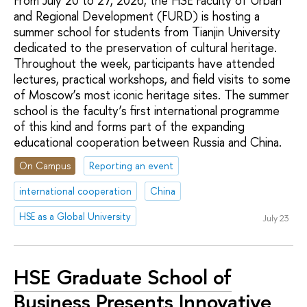
From July 20 to 27, 2026, the HSE Faculty of Urban
and Regional Development (FURD) is hosting a
summer school for students from Tianjin University
dedicated to the preservation of cultural heritage.
Throughout the week, participants have attended
lectures, practical workshops, and field visits to some
of Moscow’s most iconic heritage sites. The summer
school is the faculty’s first international programme
of this kind and forms part of the expanding
educational cooperation between Russia and China.
On Campus
Reporting an event
international cooperation
China
HSE as a Global University
July 23
HSE Graduate School of
Business Presents Innovative