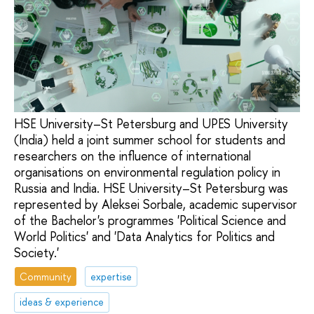
HSE University–St Petersburg and UPES University
(India) held a joint summer school for students and
researchers on the influence of international
organisations on environmental regulation policy in
Russia and India. HSE University–St Petersburg was
represented by Aleksei Sorbale, academic supervisor
of the Bachelor's programmes 'Political Science and
World Politics' and 'Data Analytics for Politics and
Society.'
Community
expertise
ideas & experience