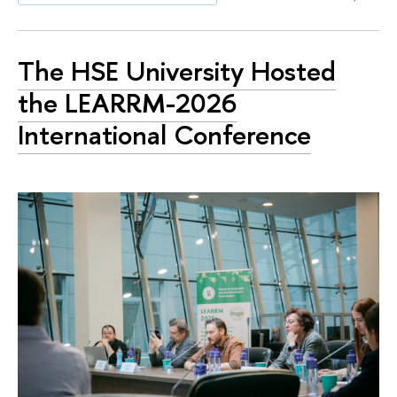
The HSE University Hosted
the LEARRM-2026
International Conference