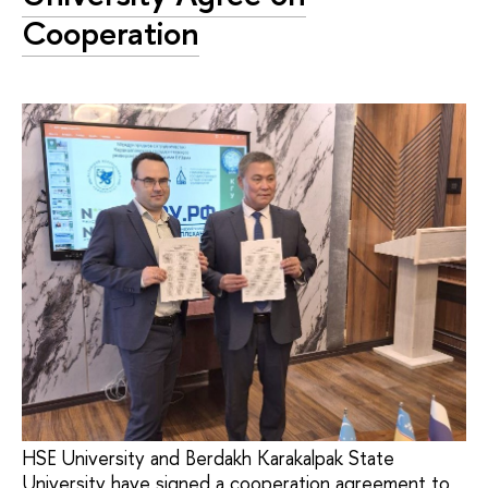
Cooperation
HSE University and Berdakh Karakalpak State
University have signed a cooperation agreement to