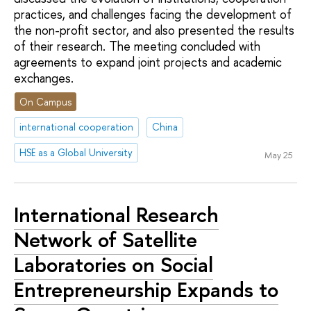
practices, and challenges facing the development of
the non-profit sector, and also presented the results
of their research. The meeting concluded with
agreements to expand joint projects and academic
exchanges.
On Campus
international cooperation
China
HSE as a Global University
May 25
International Research
Network of Satellite
Laboratories on Social
Entrepreneurship Expands to