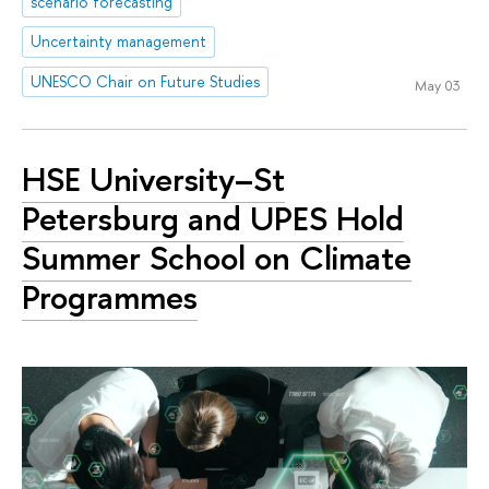
scenario forecasting
Uncertainty management
UNESCO Chair on Future Studies
May 03
HSE University–St
Petersburg and UPES Hold
Summer School on Climate
Programmes