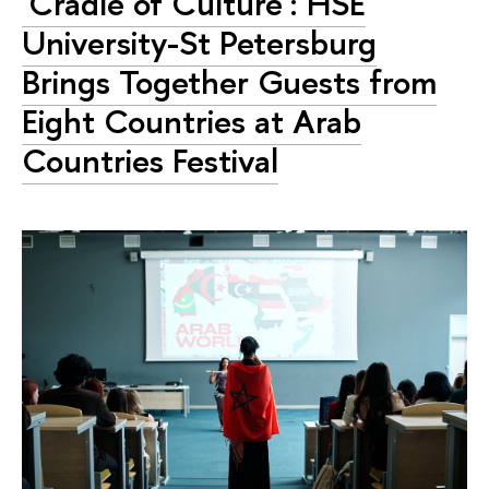
'Cradle of Culture': HSE
University-St Petersburg
Brings Together Guests from
Eight Countries at Arab
Countries Festival