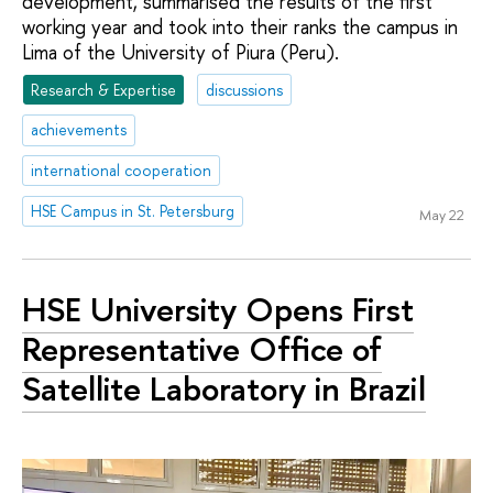
development, summarised the results of the first
working year and took into their ranks the campus in
Lima of the University of Piura (Peru).
Research & Expertise
discussions
achievements
international cooperation
HSE Campus in St. Petersburg
May 22
HSE University Opens First
Representative Office of
Satellite Laboratory in Brazil