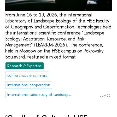
From June 16 to 19, 2026, the International
Laboratory of Landscape Ecology of the HSE Faculty
of Geography and Geoinformation Technologies held
the international scientific conference "Landscape
Ecology: Adaptation, Resource, and Risk
Management" (LEARRM-2026). The conference,
held in Moscow on the HSE campus on Pokrovsky
Boulevard, featured a mixed format
Research & Expertise
conferences & seminars
international cooperation
International Laboratory of Landscape Ecology
July 06