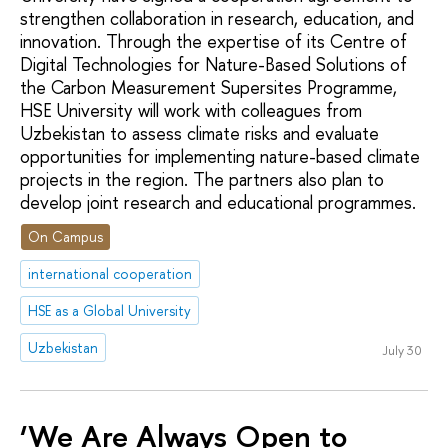
strengthen collaboration in research, education, and
innovation. Through the expertise of its Сentre of
Digital Technologies for Nature-Based Solutions of
the Carbon Measurement Supersites Programme,
HSE University will work with colleagues from
Uzbekistan to assess climate risks and evaluate
opportunities for implementing nature-based climate
projects in the region. The partners also plan to
develop joint research and educational programmes.
On Campus
international cooperation
HSE as a Global University
Uzbekistan
July 30
‘We Are Always Open to