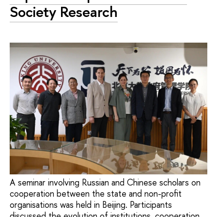
Society Research
A seminar involving Russian and Chinese scholars on
cooperation between the state and non-profit
organisations was held in Beijing. Participants
discussed the evolution of institutions, cooperation