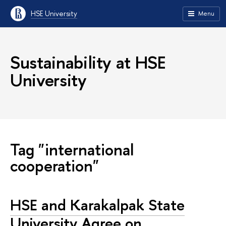
HSE University
Menu
Sustainability at HSE
University
Tag "international
cooperation"
HSE and Karakalpak State
University Agree on