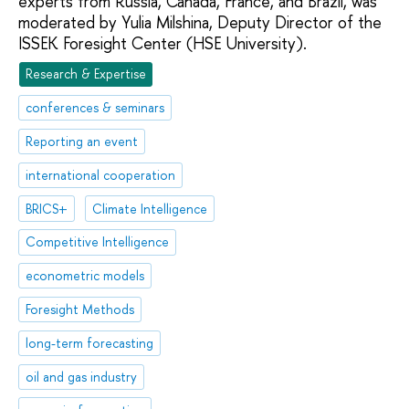
experts from Russia, Canada, France, and Brazil, was
moderated by Yulia Milshina, Deputy Director of the
ISSEK Foresight Center (HSE University).
Research & Expertise
conferences & seminars
Reporting an event
international cooperation
BRICS+
Climate Intelligence
Competitive Intelligence
econometric models
Foresight Methods
long-term forecasting
oil and gas industry