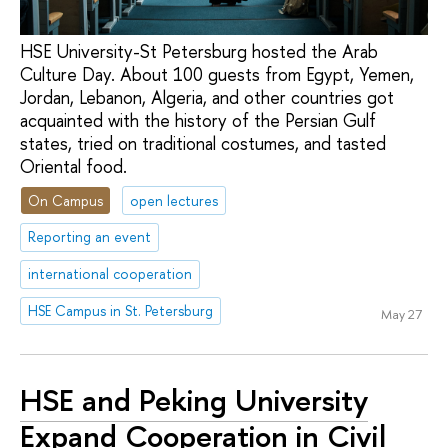
HSE University-St Petersburg hosted the Arab
Culture Day. About 100 guests from Egypt, Yemen,
Jordan, Lebanon, Algeria, and other countries got
acquainted with the history of the Persian Gulf
states, tried on traditional costumes, and tasted
Oriental food.
On Campus
open lectures
Reporting an event
international cooperation
HSE Campus in St. Petersburg
May 27
HSE and Peking University
Expand Cooperation in Civil