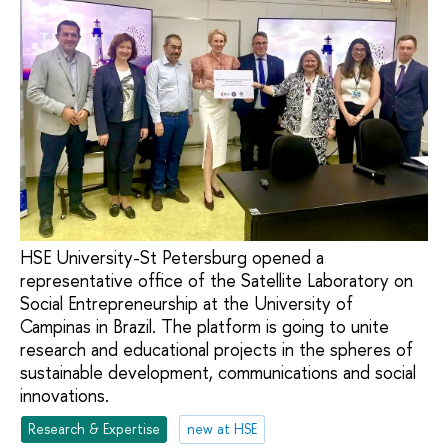
HSE University-St Petersburg opened a
representative office of the Satellite Laboratory on
Social Entrepreneurship at the University of
Campinas in Brazil. The platform is going to unite
research and educational projects in the spheres of
sustainable development, communications and social
innovations.
Research & Expertise
new at HSE