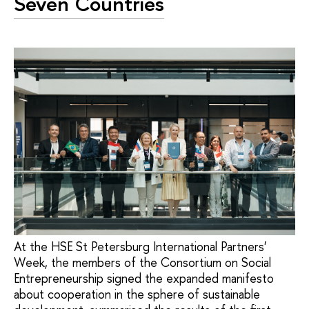
Seven Countries
At the HSE St Petersburg International Partners'
Week, the members of the Consortium on Social
Entrepreneurship signed the expanded manifesto
about cooperation in the sphere of sustainable