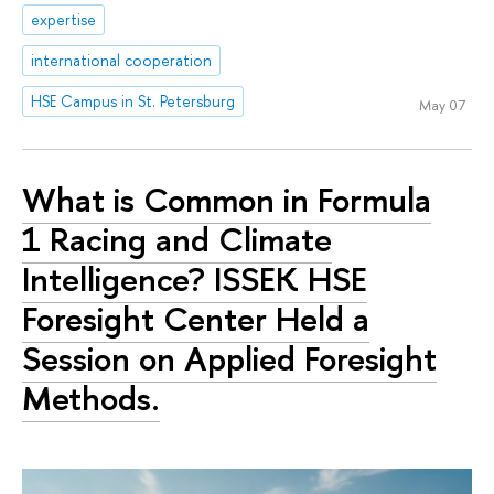
expertise
international cooperation
HSE Campus in St. Petersburg
May 07
What is Common in Formula
1 Racing and Climate
Intelligence? ISSEK HSE
Foresight Center Held a
Session on Applied Foresight
Methods.