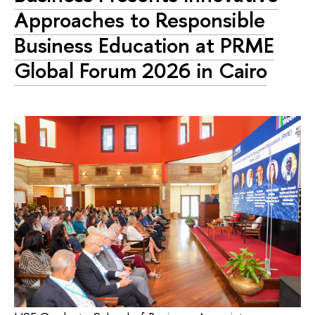
Approaches to Responsible
Business Education at PRME
Global Forum 2026 in Cairo