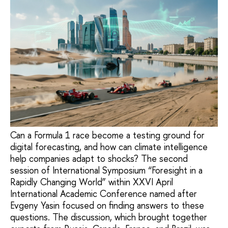
Can a Formula 1 race become a testing ground for
digital forecasting, and how can climate intelligence
help companies adapt to shocks? The second
session of International Symposium “Foresight in a
Rapidly Changing World” within XXVI April
International Academic Conference named after
Evgeny Yasin focused on finding answers to these
questions. The discussion, which brought together