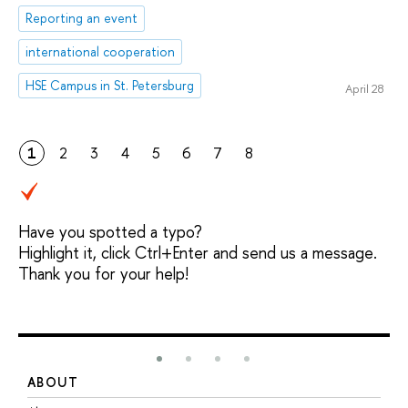
Reporting an event
international cooperation
HSE Campus in St. Petersburg
April 28
1
2
3
4
5
6
7
8
Have you spotted a typo?
Highlight it, click Ctrl+Enter and send us a message.
Thank you for your help!
ABOUT
S