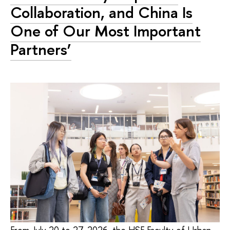
Collaboration, and China Is
One of Our Most Important
Partners’