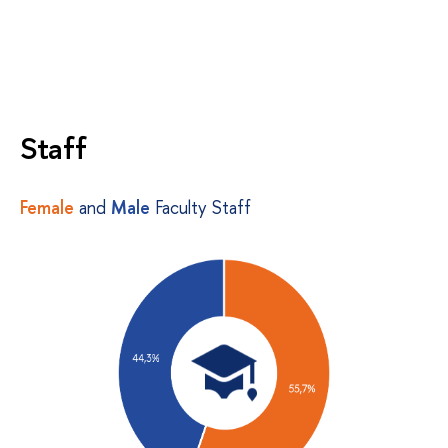
Staff
Female
and
Male
Faculty Staff