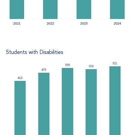
Students with Disabilities