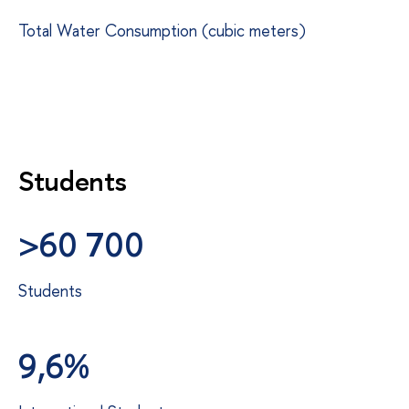
Total Water Consumption (cubic meters)
Students
>60 700
Students
9,6%