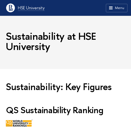
HSE University
Menu
Sustainability at HSE
University
Sustainability: Key Figures
QS Sustainability Ranking