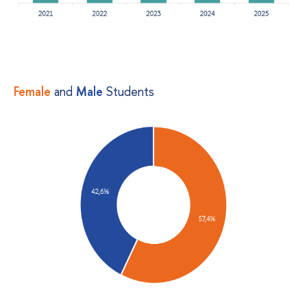
Female
and
Male
Students