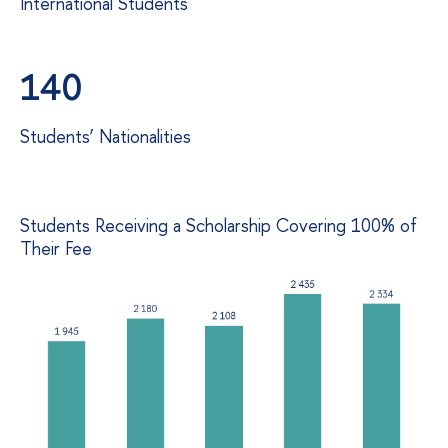
International Students
140
Students’ Nationalities
Students Receiving a Scholarship Covering 100% of
Their Fee