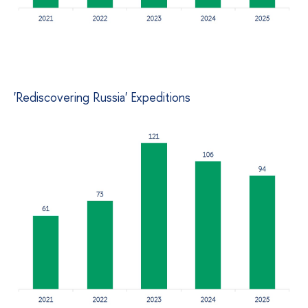
'Rediscovering Russia' Expeditions