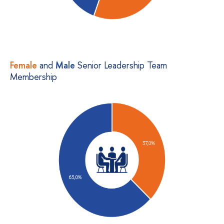
Female
and
Male
Senior Leadership Team
Membership