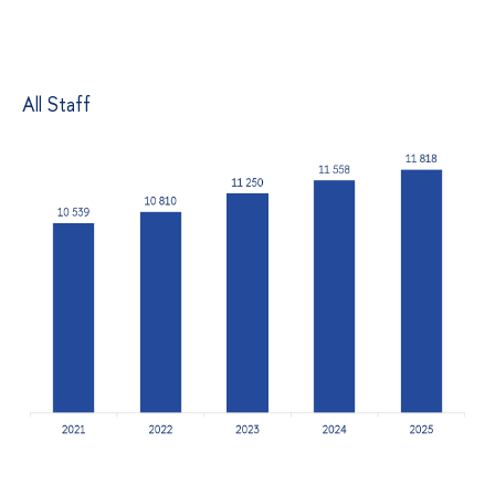
All Staff