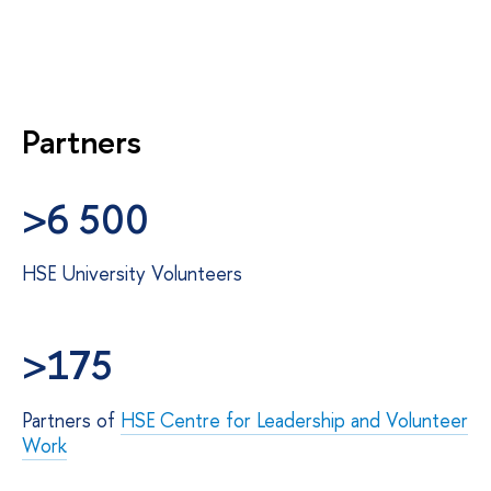
Partners
>6 500
HSE University Volunteers
>175
Partners of
HSE Centre for Leadership and Volunteer
Work