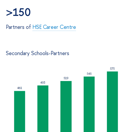
>150
Partners of
HSE Career Centre
Secondary Schools-Partners