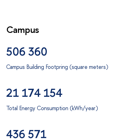
Campus
506 360
Campus Building Footpring (square meters)
21 174 154
Total Energy Consumption (kWh/year)
436 571