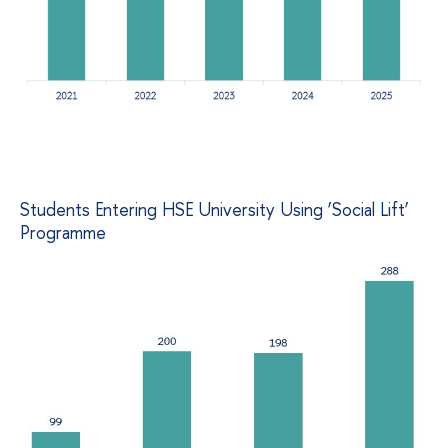
Students Entering HSE University Using ‘Social Lift’
Programme