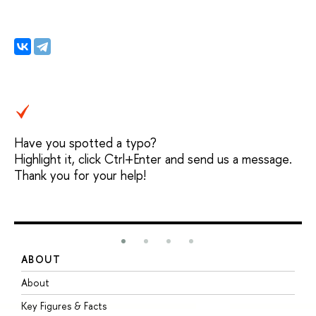
Have you spotted a typo?
Highlight it, click Ctrl+Enter and send us a message.
Thank you for your help!
ABOUT
S
About
A
Key Figures & Facts
P