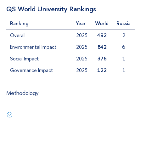
QS World University Rankings
Ranking
Year
World
Russia
Overall
2025
492
2
Environmental Impact
2025
842
6
Social Impact
2025
376
1
Governance Impact
2025
122
1
Methodology