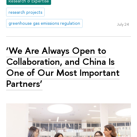
Research & Expertise
research projects
greenhouse gas emissions regulation
July 24
‘We Are Always Open to
Collaboration, and China Is
One of Our Most Important
Partners’