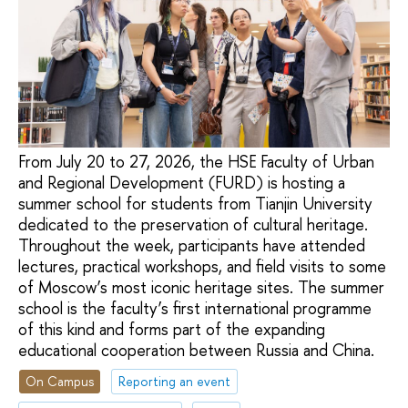
From July 20 to 27, 2026, the HSE Faculty of Urban
and Regional Development (FURD) is hosting a
summer school for students from Tianjin University
dedicated to the preservation of cultural heritage.
Throughout the week, participants have attended
lectures, practical workshops, and field visits to some
of Moscow’s most iconic heritage sites. The summer
school is the faculty’s first international programme
of this kind and forms part of the expanding
educational cooperation between Russia and China.
On Campus
Reporting an event