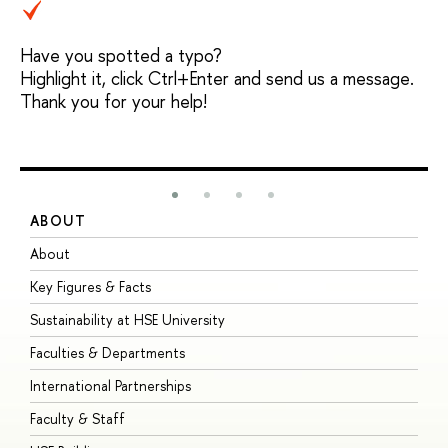
Have you spotted a typo?
Highlight it, click Ctrl+Enter and send us a message.
Thank you for your help!
ABOUT
S
About
A
Key Figures & Facts
P
Sustainability at HSE University
U
Faculties & Departments
G
International Partnerships
E
Faculty & Staff
S