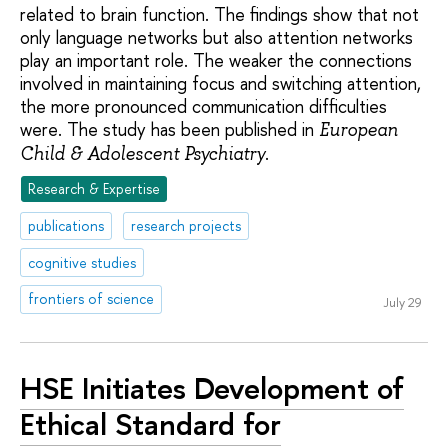
related to brain function. The findings show that not
only language networks but also attention networks
play an important role. The weaker the connections
involved in maintaining focus and switching attention,
the more pronounced communication difficulties
were. The study has been published in
European
.
Child & Adolescent Psychiatry
Research & Expertise
publications
research projects
cognitive studies
frontiers of science
July 29
HSE Initiates Development of
Ethical Standard for