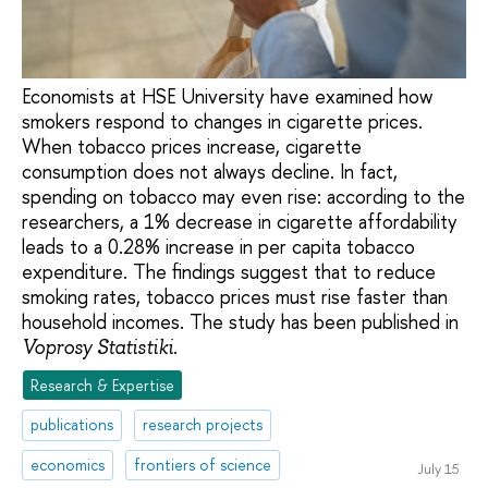
Economists at HSE University have examined how
smokers respond to changes in cigarette prices.
When tobacco prices increase, cigarette
consumption does not always decline. In fact,
spending on tobacco may even rise: according to the
researchers, a 1% decrease in cigarette affordability
leads to a 0.28% increase in per capita tobacco
expenditure. The findings suggest that to reduce
smoking rates, tobacco prices must rise faster than
household incomes. The study has been published in
.
Voprosy Statistiki
Research & Expertise
publications
research projects
economics
frontiers of science
July 15