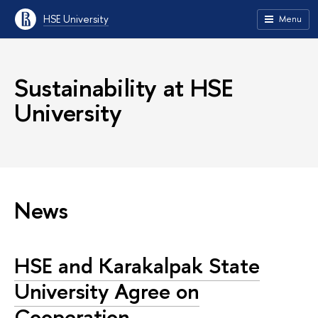
HSE University
Menu
Sustainability at HSE
University
News
HSE and Karakalpak State
University Agree on
Cooperation