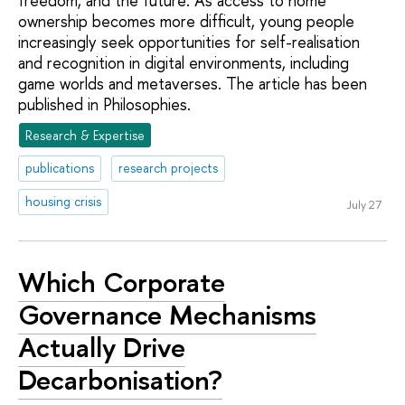
freedom, and the future. As access to home
ownership becomes more difficult, young people
increasingly seek opportunities for self-realisation
and recognition in digital environments, including
game worlds and metaverses. The article has been
published in Philosophies.
Research & Expertise
publications
research projects
housing crisis
July 27
Which Corporate
Governance Mechanisms
Actually Drive
Decarbonisation?