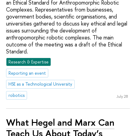
an Ethical Standard for Anthropomorphic Robotic
Complexes. Representatives from businesses,
government bodies, scientific organisations, and
universities gathered to discuss key ethical and legal
issues surrounding the development of
anthropomorphic robotic complexes. The main
outcome of the meeting was a draft of the Ethical
Standard.
Research & Expertise
Reporting an event
HSE as a Technological University
robotics
July 28
What Hegel and Marx Can
Teach Us About Today’s