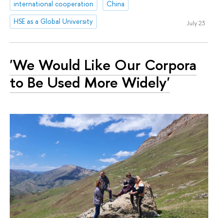
international cooperation
China
HSE as a Global University
July 23
'We Would Like Our Corpora
to Be Used More Widely'