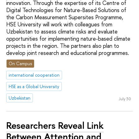
innovation. Through the expertise of its Сentre of
Digital Technologies for Nature-Based Solutions of
the Carbon Measurement Supersites Programme,
HSE University will work with colleagues from
Uzbekistan to assess climate risks and evaluate
opportunities for implementing nature-based climate
projects in the region. The partners also plan to
develop joint research and educational programmes.
On Campus
international cooperation
HSE as a Global University
Uzbekistan
July 30
Researchers Reveal Link
Between Attention and