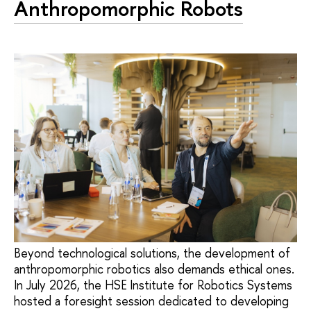
Anthropomorphic Robots
Beyond technological solutions, the development of
anthropomorphic robotics also demands ethical ones.
In July 2026, the HSE Institute for Robotics Systems
hosted a foresight session dedicated to developing