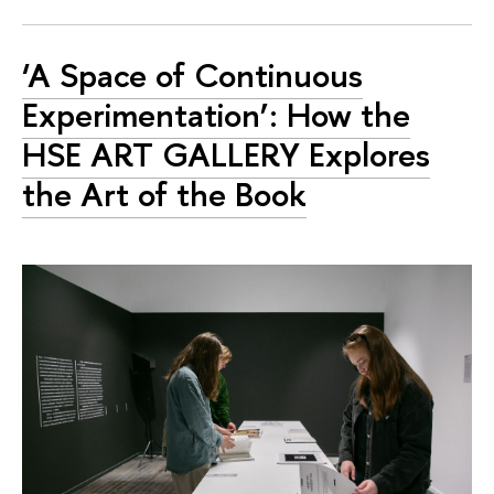
‘A Space of Continuous
Experimentation’: How the
HSE ART GALLERY Explores
the Art of the Book