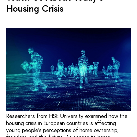
Housing Crisis
Researchers from HSE University examined how the
housing crisis in European countries is affecting
young people’s perceptions of home ownership,