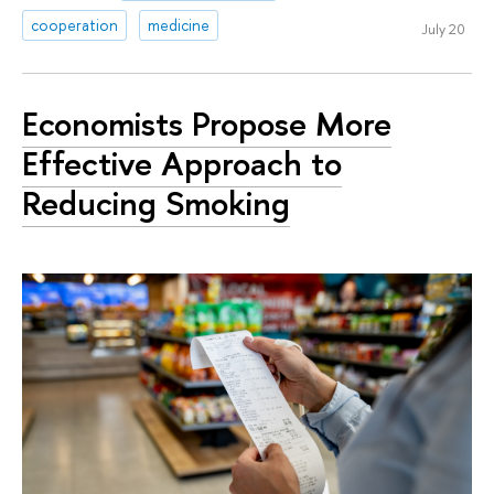
cooperation
medicine
July 20
Economists Propose More
Effective Approach to
Reducing Smoking