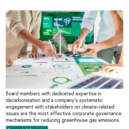
Board members with dedicated expertise in
decarbonisation and a company’s systematic
engagement with stakeholders on climate-related
issues are the most effective corporate governance
mechanisms for reducing greenhouse gas emissions.