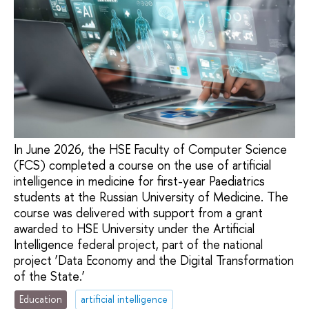
In June 2026, the HSE Faculty of Computer Science
(FCS) completed a course on the use of artificial
intelligence in medicine for first-year Paediatrics
students at the Russian University of Medicine. The
course was delivered with support from a grant
awarded to HSE University under the Artificial
Intelligence federal project, part of the national
project ‘Data Economy and the Digital Transformation
of the State.’
Education
artificial intelligence