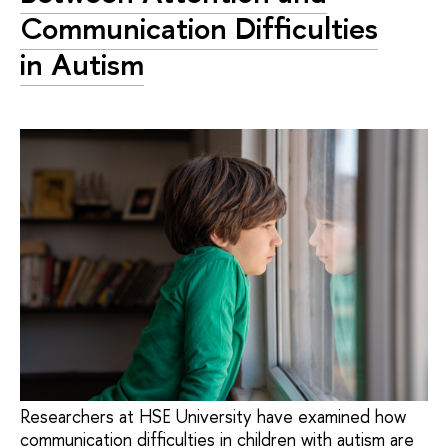
Communication Difficulties
in Autism
Researchers at HSE University have examined how
communication difficulties in children with autism are