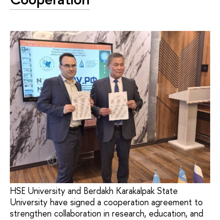
HSE University and Berdakh Karakalpak State
University have signed a cooperation agreement to
strengthen collaboration in research, education, and