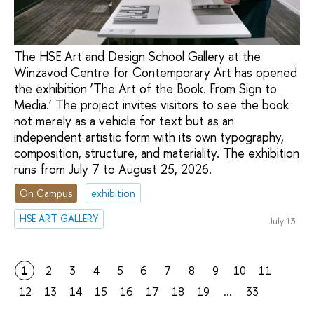
The HSE Art and Design School Gallery at the
Winzavod Centre for Contemporary Art has opened
the exhibition ‘The Art of the Book. From Sign to
Media.’ The project invites visitors to see the book
not merely as a vehicle for text but as an
independent artistic form with its own typography,
composition, structure, and materiality. The exhibition
runs from July 7 to August 25, 2026.
On Campus
exhibition
HSE ART GALLERY
July 13
1
2
3
4
5
6
7
8
9
10
11
12
13
14
15
16
17
18
19
...
33