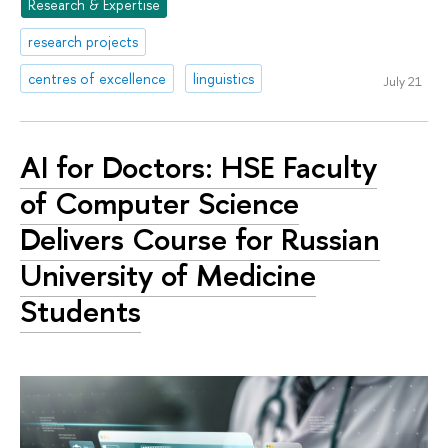
Research & Expertise
research projects
centres of excellence
linguistics
July 21
AI for Doctors: HSE Faculty
of Computer Science
Delivers Course for Russian
University of Medicine
Students