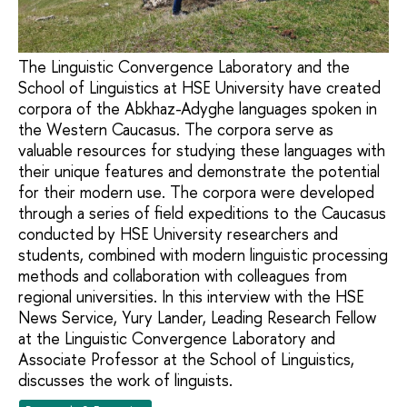
The Linguistic Convergence Laboratory and the
School of Linguistics at HSE University have created
corpora of the Abkhaz-Adyghe languages spoken in
the Western Caucasus. The corpora serve as
valuable resources for studying these languages with
their unique features and demonstrate the potential
for their modern use. The corpora were developed
through a series of field expeditions to the Caucasus
conducted by HSE University researchers and
students, combined with modern linguistic processing
methods and collaboration with colleagues from
regional universities. In this interview with the HSE
News Service, Yury Lander, Leading Research Fellow
at the Linguistic Convergence Laboratory and
Associate Professor at the School of Linguistics,
discusses the work of linguists.