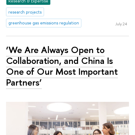
Research & Expertise
research projects
greenhouse gas emissions regulation
July 24
‘We Are Always Open to
Collaboration, and China Is
One of Our Most Important
Partners’