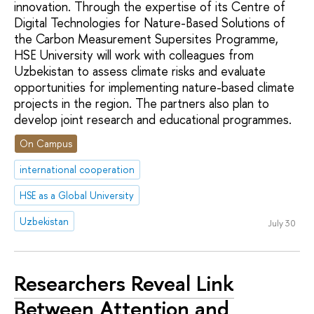
innovation. Through the expertise of its Сentre of
Digital Technologies for Nature-Based Solutions of
the Carbon Measurement Supersites Programme,
HSE University will work with colleagues from
Uzbekistan to assess climate risks and evaluate
opportunities for implementing nature-based climate
projects in the region. The partners also plan to
develop joint research and educational programmes.
On Campus
international cooperation
HSE as a Global University
Uzbekistan
July 30
Researchers Reveal Link
Between Attention and