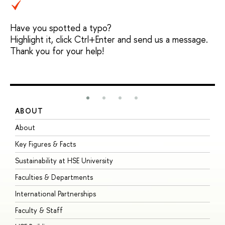
Have you spotted a typo?
Highlight it, click Ctrl+Enter and send us a message.
Thank you for your help!
ABOUT
S
About
A
Key Figures & Facts
P
Sustainability at HSE University
U
Faculties & Departments
G
International Partnerships
E
Faculty & Staff
S