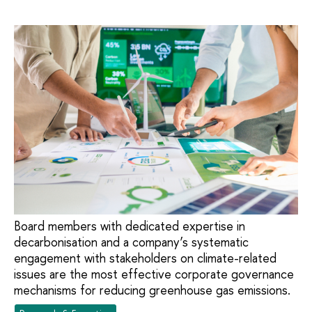
Board members with dedicated expertise in
decarbonisation and a company’s systematic
engagement with stakeholders on climate-related
issues are the most effective corporate governance
mechanisms for reducing greenhouse gas emissions.