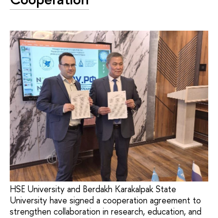
HSE University and Berdakh Karakalpak State
University have signed a cooperation agreement to
strengthen collaboration in research, education, and