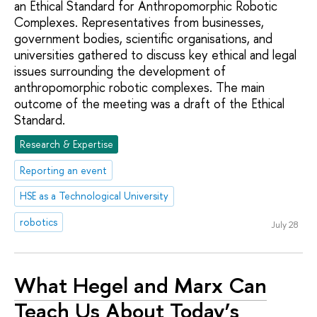
an Ethical Standard for Anthropomorphic Robotic
Complexes. Representatives from businesses,
government bodies, scientific organisations, and
universities gathered to discuss key ethical and legal
issues surrounding the development of
anthropomorphic robotic complexes. The main
outcome of the meeting was a draft of the Ethical
Standard.
Research & Expertise
Reporting an event
HSE as a Technological University
robotics
July 28
What Hegel and Marx Can
Teach Us About Today’s