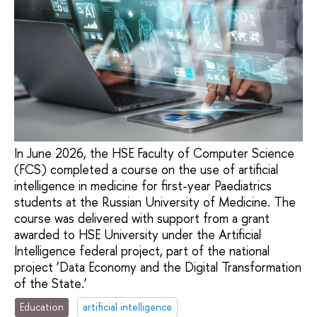
In June 2026, the HSE Faculty of Computer Science
(FCS) completed a course on the use of artificial
intelligence in medicine for first-year Paediatrics
students at the Russian University of Medicine. The
course was delivered with support from a grant
awarded to HSE University under the Artificial
Intelligence federal project, part of the national
project ‘Data Economy and the Digital Transformation
of the State.’
Education
artificial intelligence