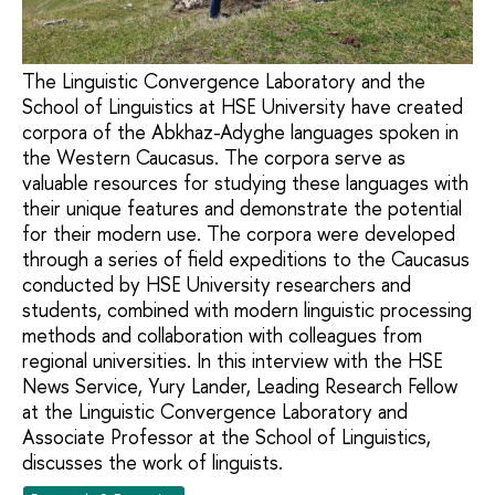
The Linguistic Convergence Laboratory and the
School of Linguistics at HSE University have created
corpora of the Abkhaz-Adyghe languages spoken in
the Western Caucasus. The corpora serve as
valuable resources for studying these languages with
their unique features and demonstrate the potential
for their modern use. The corpora were developed
through a series of field expeditions to the Caucasus
conducted by HSE University researchers and
students, combined with modern linguistic processing
methods and collaboration with colleagues from
regional universities. In this interview with the HSE
News Service, Yury Lander, Leading Research Fellow
at the Linguistic Convergence Laboratory and
Associate Professor at the School of Linguistics,
discusses the work of linguists.