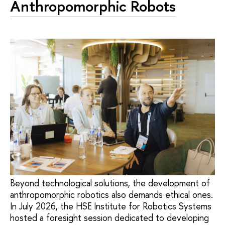
Anthropomorphic Robots
Beyond technological solutions, the development of
anthropomorphic robotics also demands ethical ones.
In July 2026, the HSE Institute for Robotics Systems
hosted a foresight session dedicated to developing