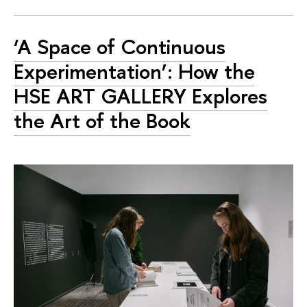
‘A Space of Continuous
Experimentation’: How the
HSE ART GALLERY Explores
the Art of the Book