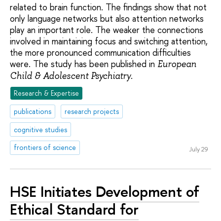
related to brain function. The findings show that not
only language networks but also attention networks
play an important role. The weaker the connections
involved in maintaining focus and switching attention,
the more pronounced communication difficulties
were. The study has been published in
European
.
Child & Adolescent Psychiatry
Research & Expertise
publications
research projects
cognitive studies
frontiers of science
July 29
HSE Initiates Development of
Ethical Standard for