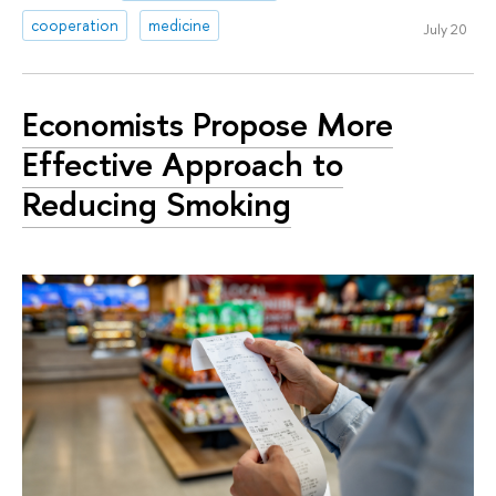
cooperation
medicine
July 20
Economists Propose More
Effective Approach to
Reducing Smoking