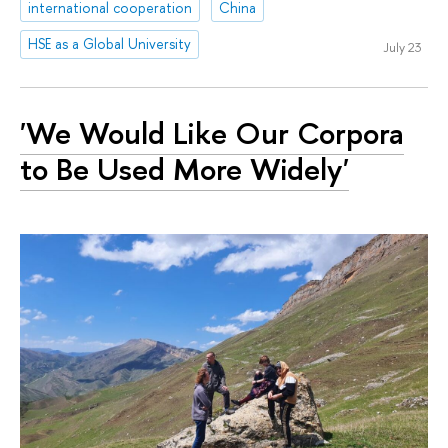
international cooperation
China
HSE as a Global University
July 23
'We Would Like Our Corpora
to Be Used More Widely'