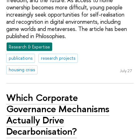
freedom, and the future. As access to home
ownership becomes more difficult, young people
increasingly seek opportunities for self-realisation
and recognition in digital environments, including
game worlds and metaverses. The article has been
published in Philosophies.
Research & Expertise
publications
research projects
housing crisis
July 27
Which Corporate
Governance Mechanisms
Actually Drive
Decarbonisation?