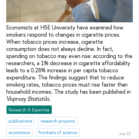
Economists at HSE University have examined how
smokers respond to changes in cigarette prices.
When tobacco prices increase, cigarette
consumption does not always decline. In fact,
spending on tobacco may even rise: according to the
researchers, a 1% decrease in cigarette affordability
leads to a 0.28% increase in per capita tobacco
expenditure. The findings suggest that to reduce
smoking rates, tobacco prices must rise faster than
household incomes. The study has been published in
.
Voprosy Statistiki
Research & Expertise
publications
research projects
economics
frontiers of science
July 15