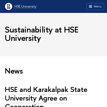
HSE University
Menu
Sustainability at HSE
University
News
HSE and Karakalpak State
University Agree on
Cooperation