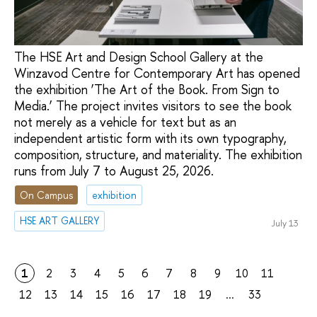
The HSE Art and Design School Gallery at the
Winzavod Centre for Contemporary Art has opened
the exhibition ‘The Art of the Book. From Sign to
Media.’ The project invites visitors to see the book
not merely as a vehicle for text but as an
independent artistic form with its own typography,
composition, structure, and materiality. The exhibition
runs from July 7 to August 25, 2026.
On Campus
exhibition
HSE ART GALLERY
July 13
1
2
3
4
5
6
7
8
9
10
11
12
13
14
15
16
17
18
19
...
33