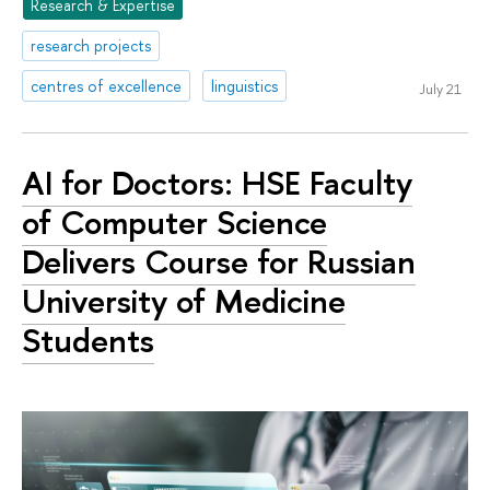
Research & Expertise
research projects
centres of excellence
linguistics
July 21
AI for Doctors: HSE Faculty
of Computer Science
Delivers Course for Russian
University of Medicine
Students