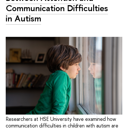
Communication Difficulties
in Autism
Researchers at HSE University have examined how
communication difficulties in children with autism are