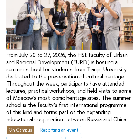
From July 20 to 27, 2026, the HSE Faculty of Urban
and Regional Development (FURD) is hosting a
summer school for students from Tianjin University
dedicated to the preservation of cultural heritage.
Throughout the week, participants have attended
lectures, practical workshops, and field visits to some
of Moscow’s most iconic heritage sites. The summer
school is the faculty’s first international programme
of this kind and forms part of the expanding
educational cooperation between Russia and China.
On Campus
Reporting an event