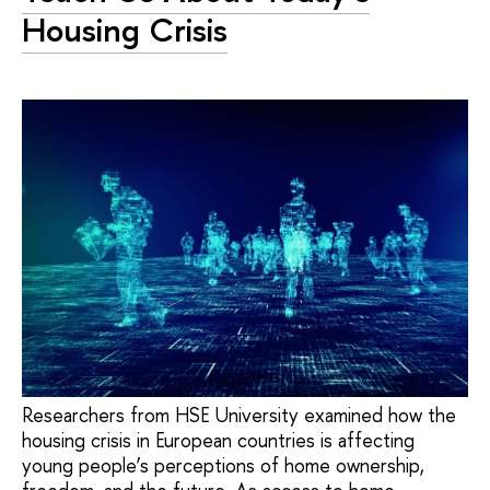
Housing Crisis
Researchers from HSE University examined how the
housing crisis in European countries is affecting
young people’s perceptions of home ownership,